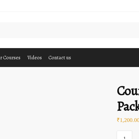
S
r Courses
Videos
Contact us
Cou
Pack
₹
1,200.0