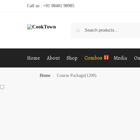
Call us : +91 98401 98985
Home
About
Shop
Combos
Media
Ou
Home
Course Package(1200)
/