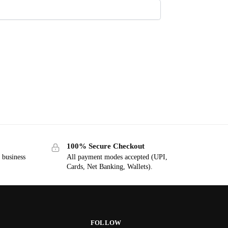
100% Secure Checkout
7 business
All payment modes accepted (UPI,
Cards, Net Banking, Wallets).
FOLLOW