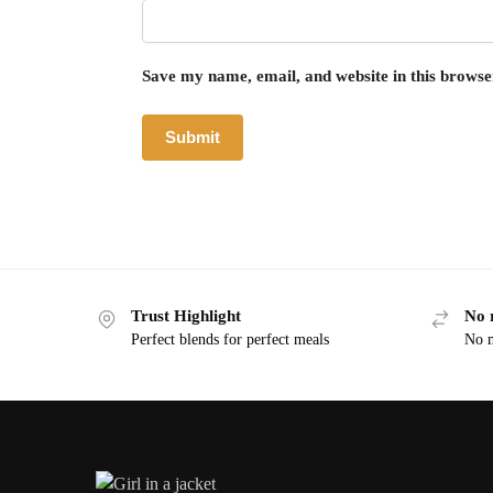
Save my name, email, and website in this browse
Trust Highlight
No 
Perfect blends for perfect meals
No m