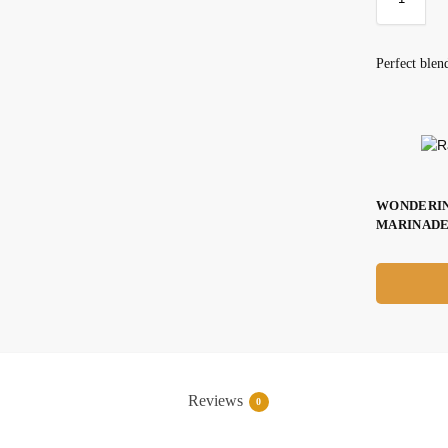
Perfect blen
WONDERIN
MARINADE
Reviews
0