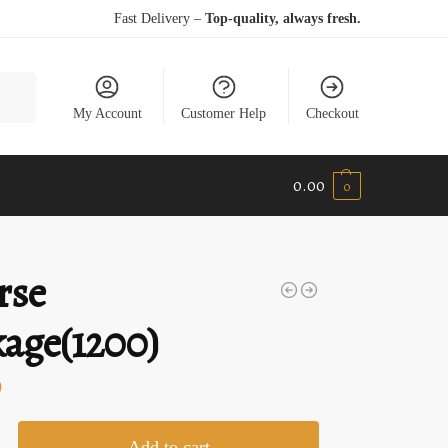
Fast Delivery –
Top-quality, always fresh.
earch
My Account
Customer Help
Checkout
0.00
0
rse
age(1200)
0
Add to cart