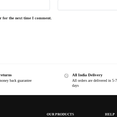
r for the next time I comment.
returns
All India Delivery
oney back guarantee
All orders are delivered in 5-
days
OUR PRODUCTS
HELP