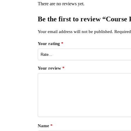
There are no reviews yet.
Be the first to review “Course
Your email address will not be published.
Required
Your rating
*
Your review
*
Name
*