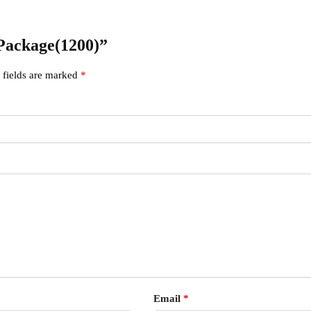
 Package(1200)”
 fields are marked
*
Email
*