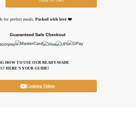
ds for perfect meals.
Packed with love ❤️
Guaranteed Safe Checkout
G HOW TO USE OUR READY-MADE
S? HERE’S YOUR GUIDE!
Cooking Videos