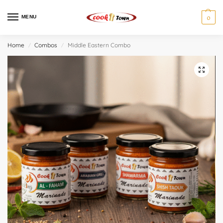
MENU
0
Home
Combos
Middle Eastern Combo
/
/