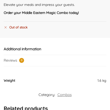
Elevate your meals and impress your guests.
Order your Middle Eastern Magic Combo today!
Out of stock
Additional information
Reviews
0
Weight
1.6 kg
Category:
Combos
Related products