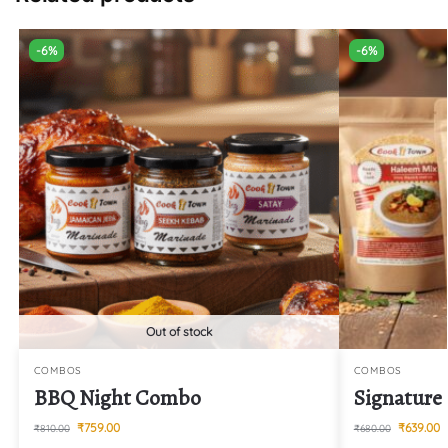
-6%
-6%
Out of stock
COMBOS
COMBOS
BBQ Night Combo
Signatur
₹
759.00
₹
639.00
₹
810.00
₹
680.00