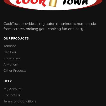
CookTown provides tasty natural marinades homemade
from scratch making your cooking fun and easy.
OUR PRODUCTS
Tandoori
Peri Peri
Shawarma
Al-Faham
Other Products
HELP
My Account
Contact Us
Terms and Conditions