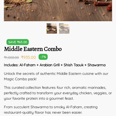
SAVE
₹
65.00
Middle Eastern Combo
₹
935.00
-7%
₹
1,000.00
Includes: Al-Faham + Arabian Grill + Shish Taouk + Shawarma
Unlock the secrets of authentic Middle Eastern cuisine with our
Magic Combo pack!
This curated collection features four rich, aromatic marinades,
perfectly crafted to transform your everyday chicken, veggies, or
your favorite protein into a gourmet feast.
From succulent Shawarma to smoky Al-Faham, creating
restaurant-quality flavor has never been easier.