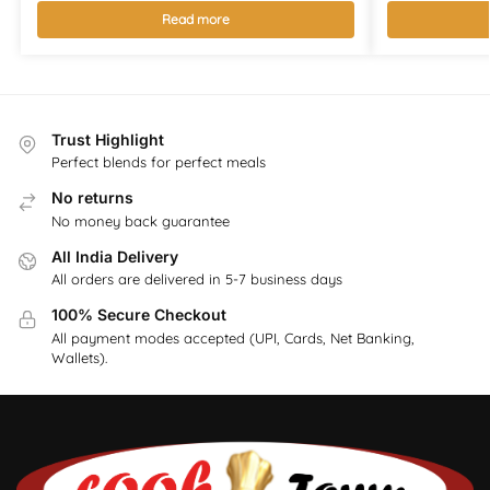
Read more
Trust Highlight
Perfect blends for perfect meals
No returns
No money back guarantee
All India Delivery
All orders are delivered in 5-7 business days
100% Secure Checkout
All payment modes accepted (UPI, Cards, Net Banking,
Wallets).